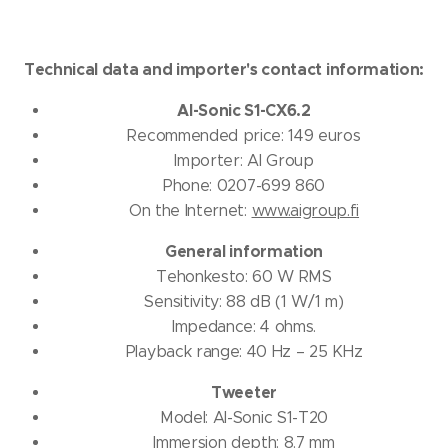
Technical data and importer's contact information:
AI-Sonic S1-CX6.2
Recommended price: 149 euros
Importer: AI Group
Phone: 0207-699 860
On the Internet:
www.aigroup.fi
General information
Tehonkesto: 60 W RMS
Sensitivity: 88 dB (1 W/1 m)
Impedance: 4 ohms.
Playback range: 40 Hz – 25 KHz
Tweeter
Model: AI-Sonic S1-T20
Immersion depth: 8.7 mm