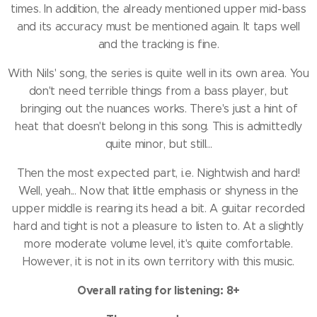
times.
In addition, the already mentioned upper mid-bass
and its accuracy must be mentioned again.
It taps well
and the tracking is fine.
With Nils' song, the series is quite well in its own area.
You
don't need terrible things from a bass player, but
bringing out the nuances works.
There's just a hint of
heat that doesn't belong in this song.
This is admittedly
quite minor, but still...
Then the most expected part, i.e. Nightwish and hard!
Well, yeah... Now that little emphasis or shyness in the
upper middle is rearing its head a bit.
A guitar recorded
hard and tight is not a pleasure to listen to.
At a slightly
more moderate volume level, it's quite comfortable.
However, it is not in its own territory with this music.
Overall rating for listening: 8+