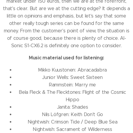
market under 150 euros, then we are at the forefront,
that's clear.
But are we at the cutting edge?
It depends a
little on opinions and emphasis, but let's say that some
other really tough series can be found for the same
money.
From the customer's point of view, the situation is
of course good, because there is plenty of choice.
AI-
Sonic S1-CX6.2 is definitely one option to consider.
Music material used for listening:
Mikko Kuustonen: Abracadabra
Junior Wells: Sweet Sixteen
Rammstein: Marry me
Bela Fleck & The Flecktones: Flight of the Cosmic
Hippo
Janita: Shades
Nils Löfgren: Keith Don't Go
Nightwish: Crimson Tide / Deep Blue Sea
Nightwish: Sacrament of Wilderness