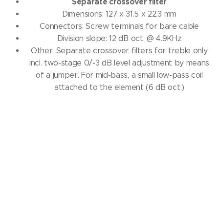
Separate crossover filter
Dimensions: 127 x 31.5 x 22.3 mm
Connectors: Screw terminals for bare cable
Division slope: 12 dB oct.
@ 4.9KHz
Other: Separate crossover filters for treble only,
incl. two-stage 0/-3 dB level adjustment by means
of a jumper.
For mid-bass, a small low-pass coil
attached to the element (6 dB oct.)