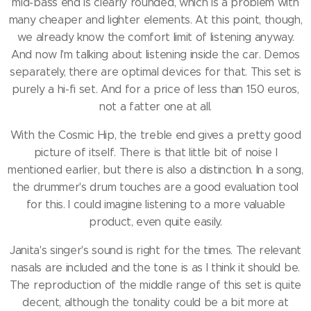
mid-bass end is clearly rounded, which is a problem with
many cheaper and lighter elements.
At this point, though,
we already know the comfort limit of listening anyway.
And now I'm talking about listening inside the car.
Demos
separately, there are optimal devices for that.
This set is
purely a hi-fi set.
And for a price of less than 150 euros,
not a fatter one at all.
With the Cosmic Hip, the treble end gives a pretty good
picture of itself.
There is that little bit of noise I
mentioned earlier, but there is also a distinction.
In a song,
the drummer's drum touches are a good evaluation tool
for this.
I could imagine listening to a more valuable
product, even quite easily.
Janita's singer's sound is right for the times.
The relevant
nasals are included and the tone is as I think it should be.
The reproduction of the middle range of this set is quite
decent, although the tonality could be a bit more at