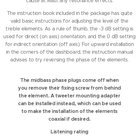
cause at least any resonance effects.
The instruction book included in the package has quite
valid basic instructions for adjusting the level of the
treble elements.
As a rule of thumb, the -3 dB setting is
used for direct (on axis) orientation, and the 0 dB setting
for indirect orientation (off axis).
For upward installation
in the corners of the dashboard, the instruction manual
advises to try reversing the phase of the elements.
The midbass phase plugs come off when
you remove their fixing screw from behind
the element.
A tweeter mounting adapter
can be installed instead, which can be used
to make the installation of the elements
coaxial if desired.
Listening rating