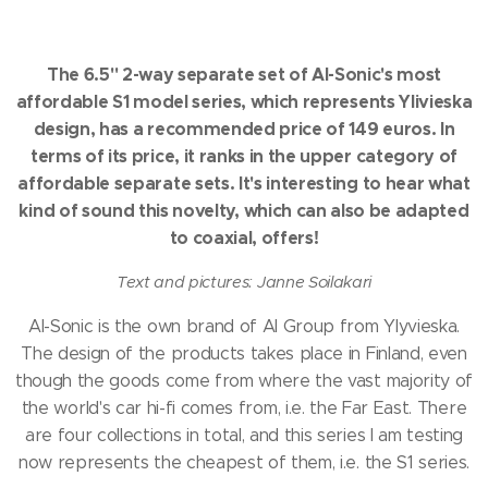
The 6.5" 2-way separate set of AI-Sonic's most
affordable S1 model series, which represents Ylivieska
design, has a recommended price of 149 euros.
In
terms of its price, it ranks in the upper category of
affordable separate sets.
It's interesting to hear what
kind of sound this novelty, which can also be adapted
to coaxial, offers!
Text and pictures: Janne Soilakari
AI-Sonic is the own brand of AI Group from Ylyvieska.
The design of the products takes place in Finland, even
though the goods come from where the vast majority of
the world's car hi-fi comes from, i.e. the Far East.
There
are four collections in total, and this series I am testing
now represents the cheapest of them, i.e. the S1 series.