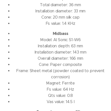
Total diameter: 36 mm
Installation diameter: 33 mm
Cone: 20 mm silk cap
Fs value: 1.4 KHz
Midbass
Model: AI Sonic S1-W6
Installation depth: 63 mm
Installation diameter: 143 mm
Overall diameter: 166 mm
Cone: Paper composite
Frame: Sheet metal (powder coated to prevent
corrosion)
Magnet: Ferrite
Fs value: 64 Hz
Qts value: 0.8
Vas value: 14.5 l