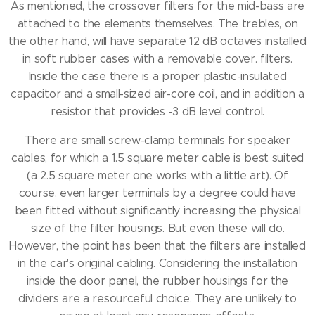
As mentioned, the crossover filters for the mid-bass are
attached to the elements themselves.
The trebles, on
the other hand, will have separate 12 dB octaves installed
in soft rubber cases with a removable cover.
filters.
Inside the case there is a proper plastic-insulated
capacitor and a small-sized air-core coil, and in addition a
resistor that provides -3 dB level control.
There are small screw-clamp terminals for speaker
cables, for which a 1.5 square meter cable is best suited
(a 2.5 square meter one works with a little art).
Of
course, even larger terminals by a degree could have
been fitted without significantly increasing the physical
size of the filter housings.
But even these will do.
However, the point has been that the filters are installed
in the car's original cabling.
Considering the installation
inside the door panel, the rubber housings for the
dividers are a resourceful choice.
They are unlikely to