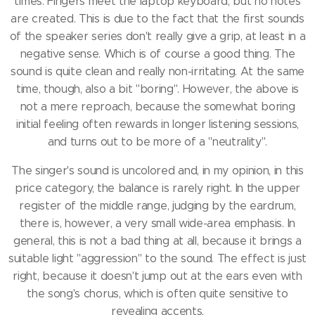
times.
Fingers meet the laptop keyboard, but no notes
are created.
This is due to the fact that the first sounds
of the speaker series don't really give a grip, at least in a
negative sense.
Which is of course a good thing.
The
sound is quite clean and really non-irritating.
At the same
time, though, also a bit "boring".
However, the above is
not a mere reproach, because the somewhat boring
initial feeling often rewards in longer listening sessions,
and turns out to be more of a "neutrality".
The singer's sound is uncolored and, in my opinion, in this
price category, the balance is rarely right.
In the upper
register of the middle range, judging by the eardrum,
there is, however, a very small wide-area emphasis.
In
general, this is not a bad thing at all, because it brings a
suitable light "aggression" to the sound.
The effect is just
right, because it doesn't jump out at the ears even with
the song's chorus, which is often quite sensitive to
revealing accents.