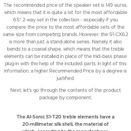
The recommended price of the speaker set is 149 euros,
which means that it is quite a lot for the most affordable
6.5" 2-way set in the collection - especially if you
compare the price to the most affordable sets of the
same size from competing brands.
However, the S1-CX6.2
is more than just a stand-alone series.
Namely, it also
bends to a coaxial shape, which means that the treble
elements can be installed in place of the mid-bass phase
plug-in with the help of the included parts.
In light of this
information, a higher Recommended Price by a degree is
justified.
Next, let's go through the contents of the product
package by component.
The AI-Sonic S1-T20 treble elements have a
20-millimeter silk shell, the material of