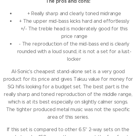
The pros and cons:
+ Really sharp and clearly toned midrange
+ The upper mid-bass kicks hard and effortlessly
+/- The treble head is moderately good for this
price range
- The reproduction of the mid-bass end is clearly
rounded with a loud sound, it is not a set for a lust-
locker
AI-Sonic's cheapest stand-alone set is a very good
product for its price and gives Takuu value for money for
SQ hifis looking for a budget set.
The best part is the
really sharp and toned reproduction of the middle range,
which is at its best especially on slightly calmer songs.
The tighter produced metal music was not the specific
area of ​​this series.
If this set is compared to other 6.5" 2-way sets on the