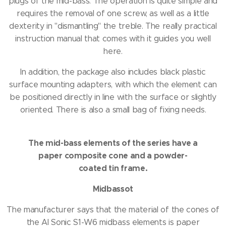
plugs of the mid-bass.
The operation is quite simple and
requires the removal of one screw, as well as a little
dexterity in "dismantling" the treble.
The really practical
instruction manual that comes with it guides you well
here.
In addition, the package also includes black plastic
surface mounting adapters, with which the element can
be positioned directly in line with the surface or slightly
oriented.
There is also a small bag of fixing needs.
The mid-bass elements of the series have a
paper composite cone and a powder-
coated tin frame.
Midbassot
The manufacturer says that the material of the cones of
the AI ​​Sonic S1-W6 midbass elements is paper