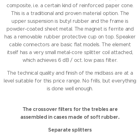
composite, i.e. a certain kind of reinforced paper cone.
This is a traditional and proven material option.
The
upper suspension is butyl rubber and the frame is
powder-coated sheet metal.
The magnet is ferrite and
has a removable rubber protective cup on top.
Speaker
cable connectors are basic flat models.
The element
itself has a very small metal-core splitter coil attached,
which achieves 6 dB / oct.
low pass filter.
The technical quality and finish of the midbass are at a
level suitable for this price range.
No frills, but everything
is done well enough.
The crossover filters for the trebles are
assembled in cases made of soft rubber.
Separate splitters