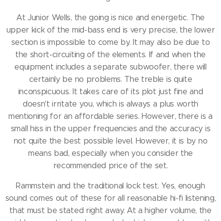
At Junior Wells, the going is nice and energetic.
The
upper kick of the mid-bass end is very precise, the lower
section is impossible to come by.
It may also be due to
the short-circuiting of the elements.
If and when the
equipment includes a separate subwoofer, there will
certainly be no problems.
The treble is quite
inconspicuous.
It takes care of its plot just fine and
doesn't irritate you, which is always a plus worth
mentioning for an affordable series.
However, there is a
small hiss in the upper frequencies and the accuracy is
not quite the best possible level.
However, it is by no
means bad, especially when you consider the
recommended price of the set.
Rammstein and the traditional lock test.
Yes, enough
sound comes out of these for all reasonable hi-fi listening,
that must be stated right away.
At a higher volume, the