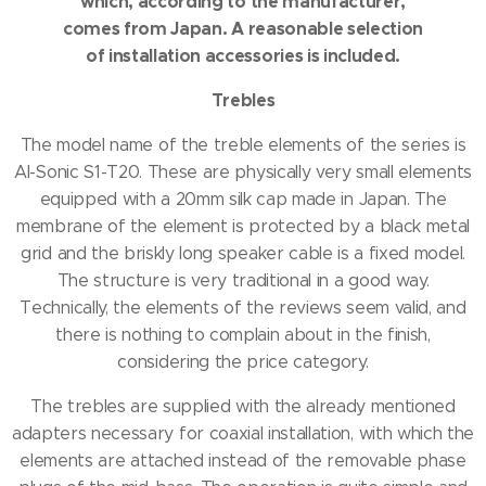
which, according to the manufacturer,
comes from Japan.
A reasonable selection
of installation accessories is included.
Trebles
The model name of the treble elements of the series is
AI-Sonic S1-T20.
These are physically very small elements
equipped with a 20mm silk cap made in Japan.
The
membrane of the element is protected by a black metal
grid and the briskly long speaker cable is a fixed model.
The structure is very traditional in a good way.
Technically, the elements of the reviews seem valid, and
there is nothing to complain about in the finish,
considering the price category.
The trebles are supplied with the already mentioned
adapters necessary for coaxial installation, with which the
elements are attached instead of the removable phase