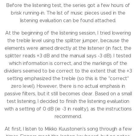
Before the listening test, the series got a few hours of
brisk running-in.
The list of music pieces used in the
listening evaluation can be found attached.
At the beginning of the listening session, I tried lowering
the treble level using the splitter jumper, because the
elements were aimed directly at the listener (in fact, the
splitter reads +3 dB and the manual says -3 dB).
I tested
which information is correct, and the markings of the
dividers seemed to be correct to the extent that the +3
setting emphasized the treble (so this is the "correct"
zero level).
However, there is no actual emphasis in
passive filters, but it still becomes clear.
Based on a small
test listening, I decided to finish the listening evaluation
with a setting of 0 dB (ie -3 in reality), as the instructions
recommend.
At first, I listen to Mikko Kuustonen's song through a few