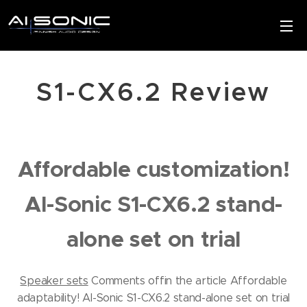
S1-CX6.2 Review
Affordable customization!
AI-Sonic S1-CX6.2 stand-
alone set on trial
Speaker sets
Comments off
in the article Affordable
adaptability!
AI-Sonic S1-CX6.2 stand-alone set on trial